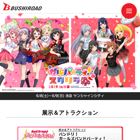
展示＆アトラクション