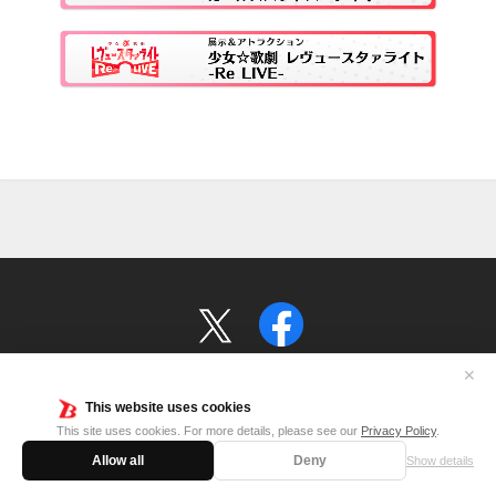
✕
This website uses cookies
©BanG Dream! Project ©Craft Egg Inc.
This site uses cookies. For more details, please see our
Privacy Policy
.
©Project Revue Starlight © 2019 Ateam Inc. ©TBS(JAPAN)
Allow all
Deny
Show details
©bushiroad All Rights Reserved.